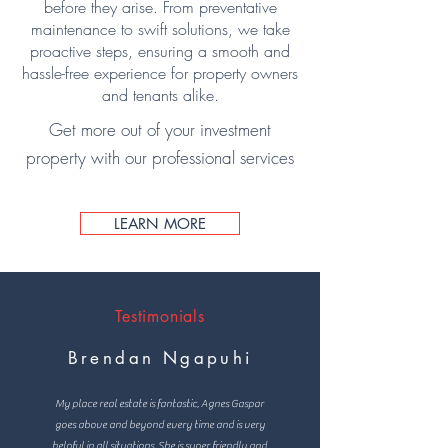
before they arise. From preventative
maintenance to swift solutions, we take
proactive steps, ensuring a smooth and
hassle-free experience for property owners
and tenants alike.
Get more out of your investment
property with our professional services
LEARN MORE
Testimonials
Brendan Ngapuhi
My place real estate is fantastic, Agnes Gaspar
goes above and beyond every time and is very
helpful in all situations. She is super friendly and