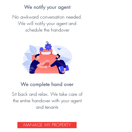
We notify your agent
No awkward conversation needed.
We will notify your agent and
schedule the handover
3
We complete hand over
Sit back and relax. We take care of
the entire handover with your agent
and tenants
MANAGE MY PROPERTY