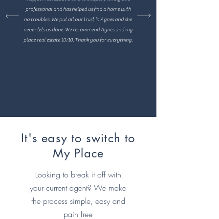
professional and has helped us find a home with
no troubles. We put all our trust in Agnes and she
never lets us done. We recommend Agnes and my
place real estate 10/10. Thank you for everything.
It's easy to switch to
My Place
Looking to break it off with
your current agent? We make
the process simple, easy and
pain free