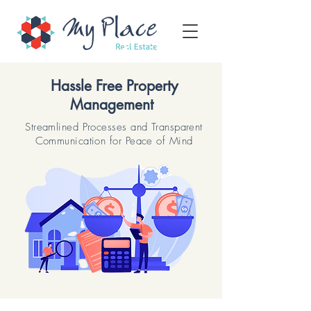
Hassle Free Property
Management
Streamlined Processes and Transparent
Communication for Peace of Mind