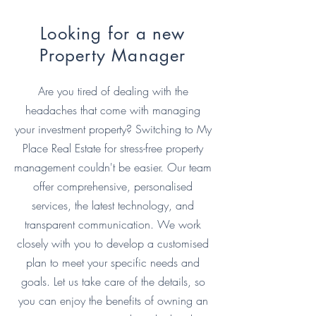
Looking for a new
Property Manager
Are you tired of dealing with the
headaches that come with managing
your investment property? Switching to My
Place Real Estate for stress-free property
management couldn't be easier. Our team
offer comprehensive, personalised
services, the latest technology, and
transparent communication. We work
closely with you to develop a customised
plan to meet your specific needs and
goals. Let us take care of the details, so
you can enjoy the benefits of owning an