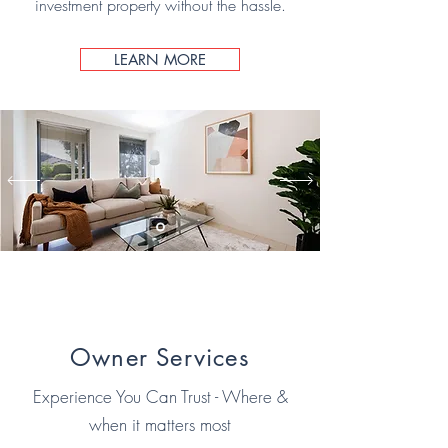
investment property without the hassle.
LEARN MORE
Owner Services
Experience You Can Trust - Where &
when it matters most