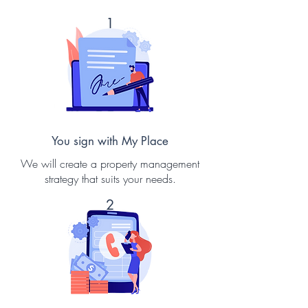
1
You sign with My Place
We will create a property management
strategy that suits your needs.
2