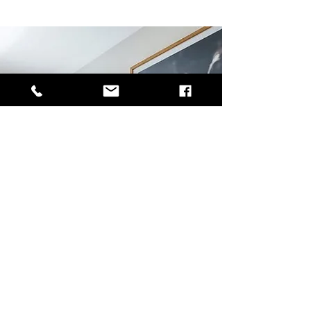
Tenants
Rental Application