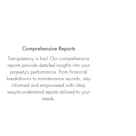
Comprehensive Reports
Transparency is key! Our comprehensive
reports provide detailed insights into your
property's performance. From financial
breakdowns to maintenance records, stay
informed and empowered with clear,
easy-to-understand reports tailored to your
needs.