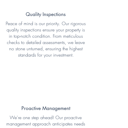
Quality Inspections
Peace of mind is our priority. Our rigorous
quality inspections ensure your property is
in top-notch condition. From meticulous
checks to detailed assessments, we leave
no stone unturned, ensuring the highest
standards for your investment.
Proactive Management
We're one step ahead! Our proactive
management approach anticipates needs